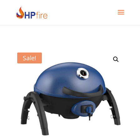
Sale!