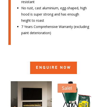
resistant
No rust, cast aluminium, egg-shaped, high
hood is super strong and has enough
height to roast
7 Years Comprehensive Warranty (excluding
paint deterioration)
ENQUIRE NOW
Sale!