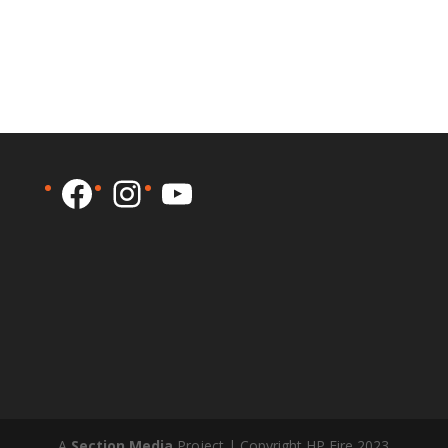
Facebook
Instagram
YouTube
A
Section Media
Project | Copyright HP Fire 2023