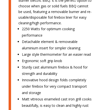
Burner Electric BBQ. It is the perfect option to
choose when gas or solid fuels BBQ cannot
be used, featuring a removable burner and re-
usable/disposable foil firebox liner for easy
cleaning/high performance.
2250 Watts for optimum cooking
performance
Detachable element & removeable
aluminium insert for simpler cleaning
Large style thermometer for an easier read
Ergonomic soft grip knob
Sturdy cast aluminium firebox & hood for
strength and durability
Innovative hood design folds completely
under firebox for very compact transport
and storage
Matt vitreous enameled cast iron grill cooks
beautifully, is easy to clean and highly rust