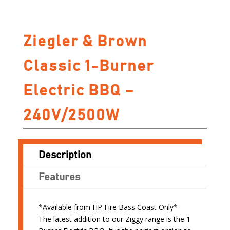
Ziegler & Brown
Classic 1-Burner
Electric BBQ –
240V/2500W
Description
Features
*Available from HP Fire Bass Coast Only*
The latest addition to our Ziggy range is the 1