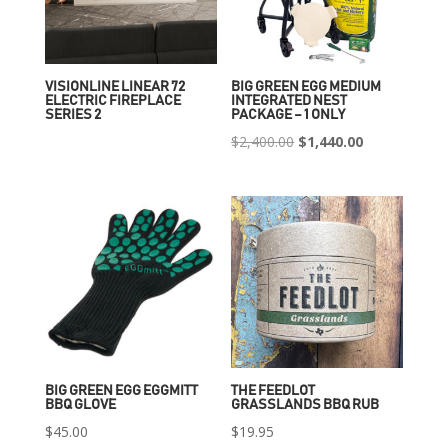
VISIONLINE LINEAR 72
BIG GREEN EGG MEDIUM
ELECTRIC FIREPLACE
INTEGRATED NEST
SERIES 2
PACKAGE – 1 ONLY
Original
Current
$
2,400.00
$
1,440.00
price
price
was:
is:
$2,400.00.
$1,440.00.
BIG GREEN EGG EGGMITT
THE FEEDLOT
BBQ GLOVE
GRASSLANDS BBQ RUB
$
45.00
$
19.95