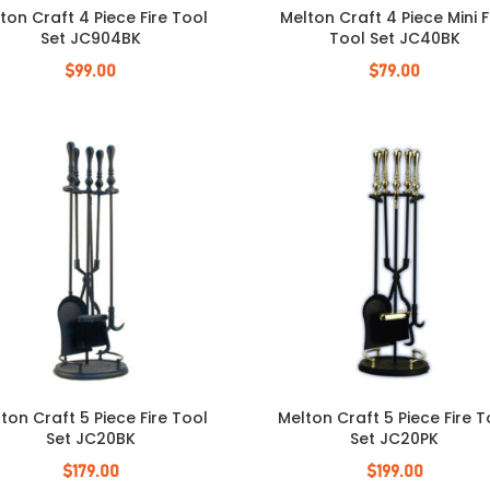
ton Craft 4 Piece Fire Tool
Melton Craft 4 Piece Mini F
Set JC904BK
Tool Set JC40BK
$
99.00
$
79.00
ton Craft 5 Piece Fire Tool
Melton Craft 5 Piece Fire T
Set JC20BK
Set JC20PK
$
179.00
$
199.00