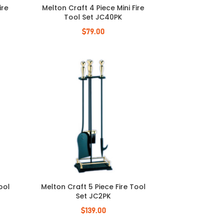
ire
Melton Craft 4 Piece Mini Fire
Tool Set JC40PK
$
79.00
ool
Melton Craft 5 Piece Fire Tool
Set JC2PK
$
139.00