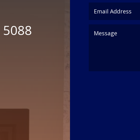
6 5088