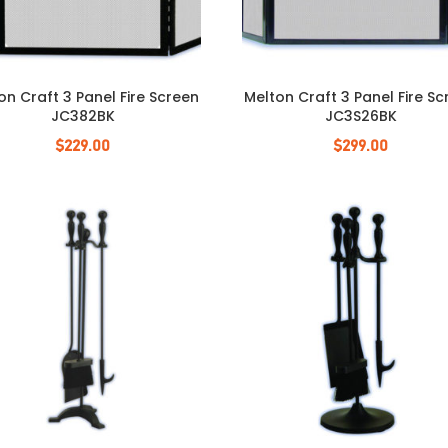
on Craft 3 Panel Fire Screen
Melton Craft 3 Panel Fire S
JC382BK
JC3S26BK
$
229.00
$
299.00