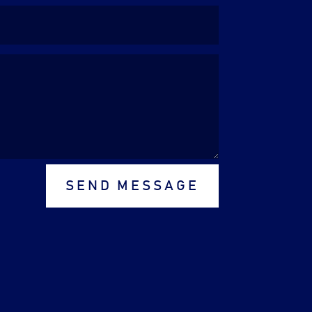
SEND MESSAGE