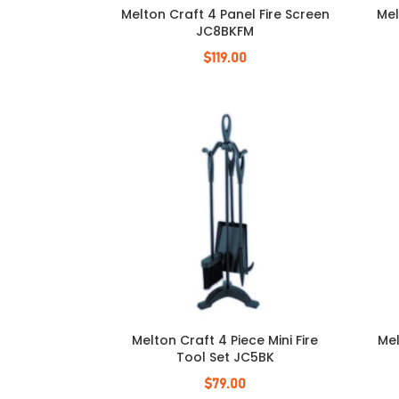
Melton Craft 4 Panel Fire Screen
Mel
JC8BKFM
$
119.00
Melton Craft 4 Piece Mini Fire
Mel
Tool Set JC5BK
$
79.00