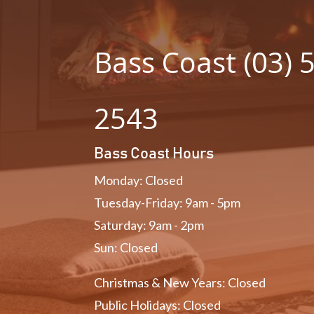
Bass Coast (03) 
2543
Bass Coast Hours
Monday: Closed
Tuesday-Friday: 9am - 5pm
Saturday: 9am - 2pm
Sun: Closed
Christmas & New Years: Closed
Public Holidays: Closed