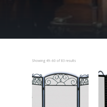
Showing 49–60 of 83 results