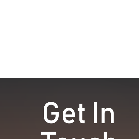
Get In