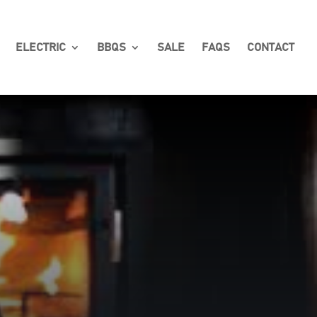
ELECTRIC
BBQS
SALE
FAQS
CONTACT