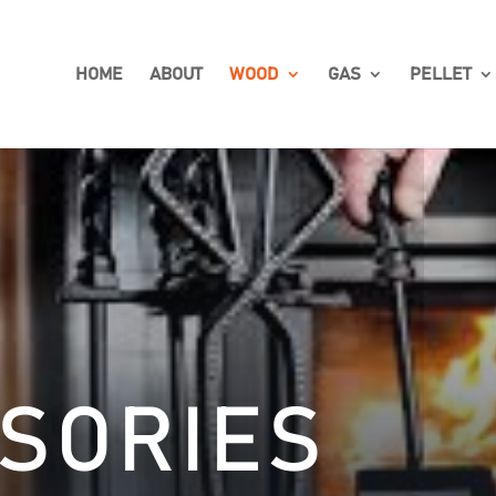
HOME
ABOUT
WOOD
GAS
PELLET
SORIES