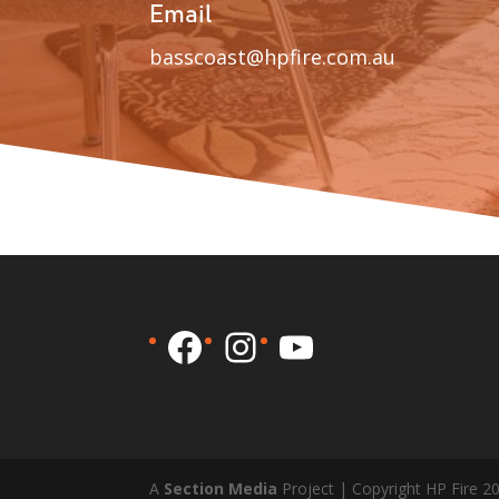
Email
basscoast@hpfire.com.au
Facebook
Instagram
YouTube
A
Section Media
Project | Copyright HP Fire 2