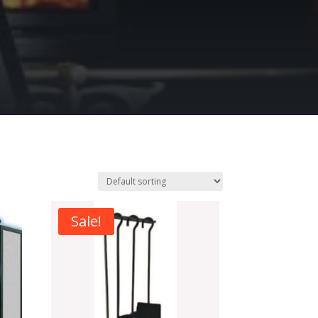
Sale!