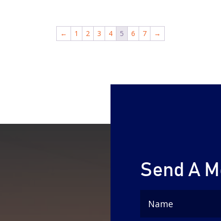
←
1
2
3
4
5
6
7
→
Send A 