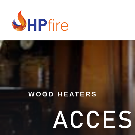
WOOD HEATERS
ACCES