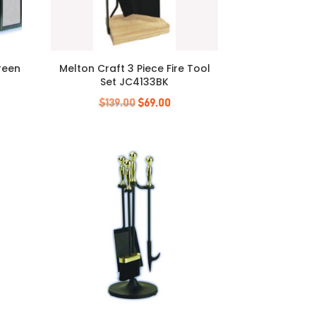
creen
Melton Craft 3 Piece Fire Tool
Set JC4133BK
Original
Current
$
139.00
$
69.00
price
price
was:
is:
$139.00.
$69.00.