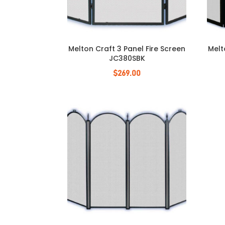
Melton Craft 3 Panel Fire Screen
Melt
JC380SBK
$
269.00