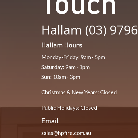
Touch
Hallam (03) 979
Hallam Hours
Monday-Friday: 9am - 5pm
Saturday: 9am - 1pm
Sun: 10am - 3pm
Christmas & New Years: Closed
Public Holidays: Closed
Email
sales@hpfire.com.au