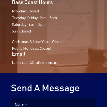
Bass Coast Hours
Monday: Closed
Tuesday-Friday: 9am - 5pm
Saturday: 9am - 2pm
Sun: Closed
Christmas & New Years: Closed
Public Holidays: Closed
Email
basscoast@hpfire.com.au
Send A Message