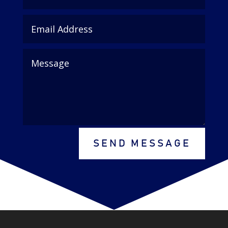
SEND MESSAGE