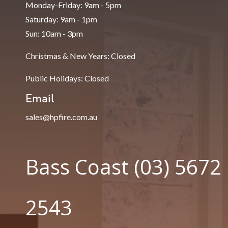
Monday-Friday: 9am - 5pm
Saturday: 9am - 1pm
Sun: 10am - 3pm
Christmas & New Years: Closed
Public Holidays: Closed
Email
sales@hpfire.com.au
Bass Coast (03) 5672
2543