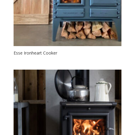
Esse Ironheart Cooker