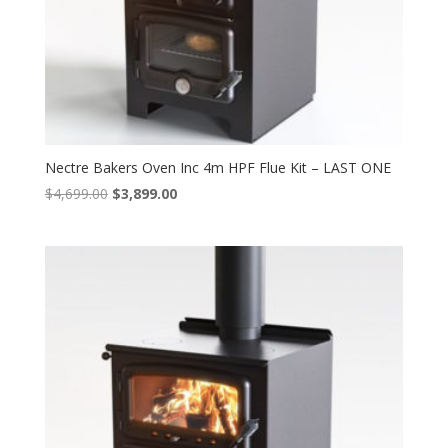
Nectre Bakers Oven Inc 4m HPF Flue Kit – LAST ONE
Original
Current
$
4,699.00
$
3,899.00
price
price
was:
is:
$4,699.00.
$3,899.00.