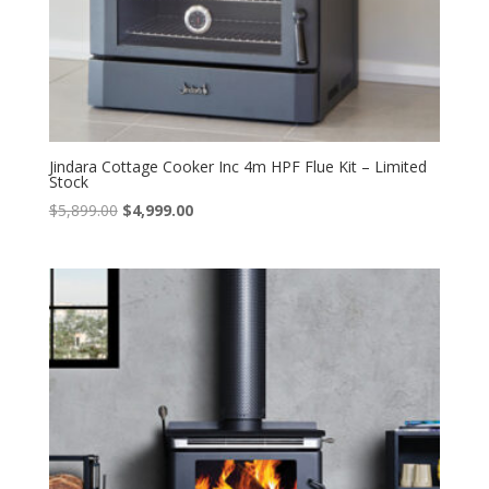
Jindara Cottage Cooker Inc 4m HPF Flue Kit – Limited
Stock
Original
Current
$
5,899.00
$
4,999.00
price
price
was:
is:
$5,899.00.
$4,999.00.