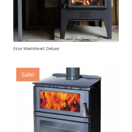
Esse Warmheart Deluxe
Sale!