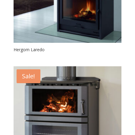
Hergom Laredo
Sale!