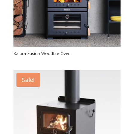
Kalora Fusion Woodfire Oven
Sale!