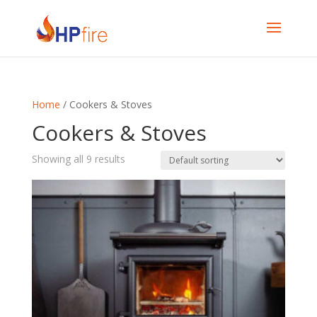
Home
/ Cookers & Stoves
Cookers & Stoves
Showing all 9 results