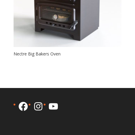
Nectre Big Bakers Oven
Facebook
Instagram
YouTube