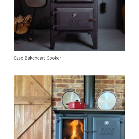
Esse Bakeheart Cooker