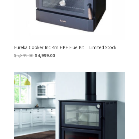
Eureka Cooker Inc 4m HPF Flue Kit – Limited Stock
Original
Current
$
5,899.00
$
4,999.00
price
price
was:
is:
$5,899.00.
$4,999.00.