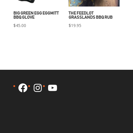
BIG GREEN EGG EGGMITT
THE FEEDLOT
BBQ GLOVE
GRASSLANDS BBQ RUB
$
45.00
$
19.95
Facebook
Instagram
YouTube