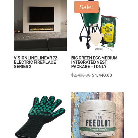
Sale!
VISIONLINE LINEAR 72
BIG GREEN EGG MEDIUM
ELECTRIC FIREPLACE
INTEGRATED NEST
SERIES 2
PACKAGE – 1 ONLY
Original
Current
$
2,400.00
$
1,440.00
price
price
was:
is:
$2,400.00.
$1,440.00.