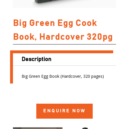
Big Green Egg Cook
Book, Hardcover 320pg
Description
Big Green Egg Book (Hardcover, 320 pages)
ENQUIRE NOW