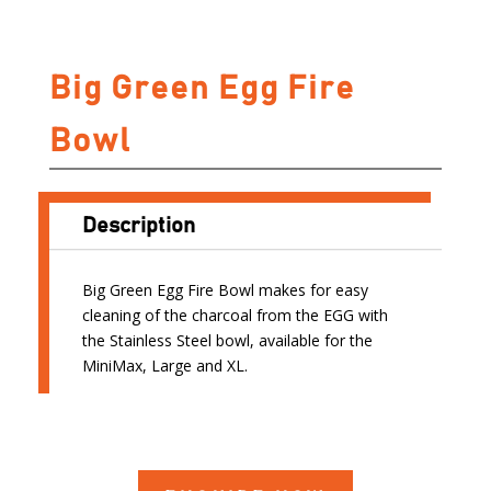
Big Green Egg Fire
Bowl
Description
Big Green Egg Fire Bowl makes for easy
cleaning of the charcoal from the EGG with
the Stainless Steel bowl, available for the
MiniMax, Large and XL.