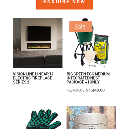
ENQUIRE NOW
Sale!
VISIONLINE LINEAR 72
BIG GREEN EGG MEDIUM
ELECTRIC FIREPLACE
INTEGRATED NEST
SERIES 2
PACKAGE – 1 ONLY
Original
Current
$
2,400.00
$
1,440.00
price
price
was:
is:
$2,400.00.
$1,440.00.