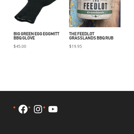
BIG GREEN EGG EGGMITT
THE FEEDLOT
BBQ GLOVE
GRASSLANDS BBQ RUB
$
45.00
$
19.95
Facebook
Instagram
YouTube