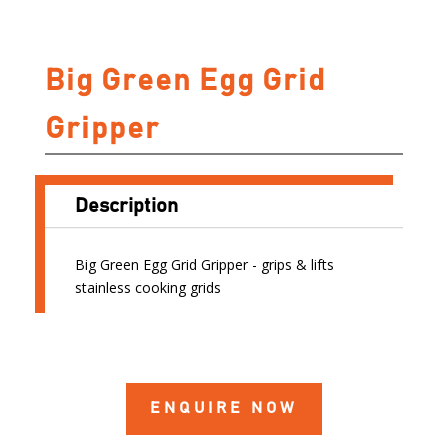
Big Green Egg Grid
Gripper
Description
Big Green Egg Grid Gripper - grips & lifts
stainless cooking grids
ENQUIRE NOW