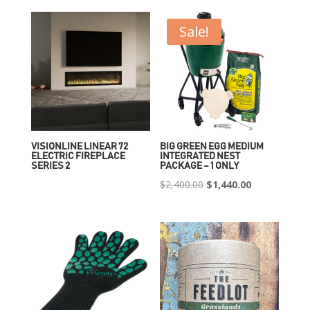
Sale!
VISIONLINE LINEAR 72
BIG GREEN EGG MEDIUM
ELECTRIC FIREPLACE
INTEGRATED NEST
SERIES 2
PACKAGE – 1 ONLY
Original
Current
$
2,400.00
$
1,440.00
price
price
was:
is:
$2,400.00.
$1,440.00.