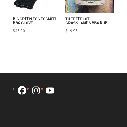
BIG GREEN EGG EGGMITT
THE FEEDLOT
BBQ GLOVE
GRASSLANDS BBQ RUB
$
45.00
$
19.95
Facebook
Instagram
YouTube