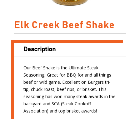
Elk Creek Beef Shake
Description
Our Beef Shake is the Ultimate Steak
Seasoning, Great for BBQ for and all things
beef or wild game. Excellent on Burgers tri-
tip, chuck roast, beef ribs, or brisket. This
seasoning has won many steak awards in the
backyard and SCA (Steak Cookoff
Association) and top brisket awards!