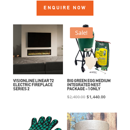
ENQUIRE NOW
Sale!
VISIONLINE LINEAR 72
BIG GREEN EGG MEDIUM
ELECTRIC FIREPLACE
INTEGRATED NEST
SERIES 2
PACKAGE – 1 ONLY
Original
Current
$
2,400.00
$
1,440.00
price
price
was:
is:
$2,400.00.
$1,440.00.