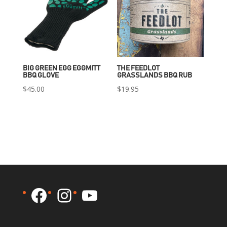
BIG GREEN EGG EGGMITT
THE FEEDLOT
BBQ GLOVE
GRASSLANDS BBQ RUB
$
45.00
$
19.95
Facebook
Instagram
YouTube