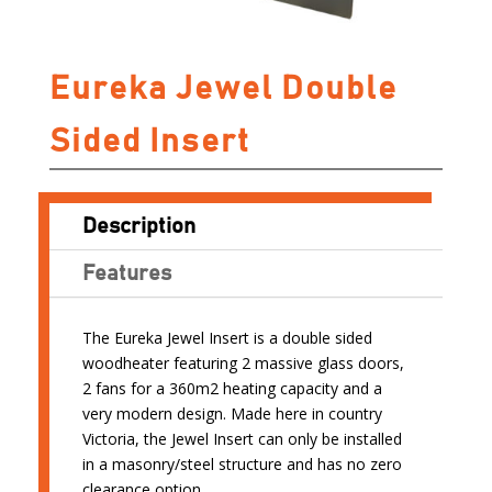
Eureka Jewel Double
Sided Insert
Description
Features
The Eureka Jewel Insert is a double sided
woodheater featuring 2 massive glass doors,
2 fans for a 360m2 heating capacity and a
very modern design. Made here in country
Victoria, the Jewel Insert can only be installed
in a masonry/steel structure and has no zero
clearance option.