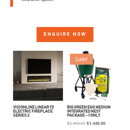
ENQUIRE NOW
Sale!
VISIONLINE LINEAR 72
BIG GREEN EGG MEDIUM
ELECTRIC FIREPLACE
INTEGRATED NEST
SERIES 2
PACKAGE – 1 ONLY
Original
Current
$
2,400.00
$
1,440.00