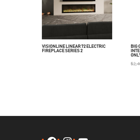
VISIONLINE LINEAR 72 ELECTRIC
BIG 
FIREPLACE SERIES 2
INTE
ONL
$
2,4