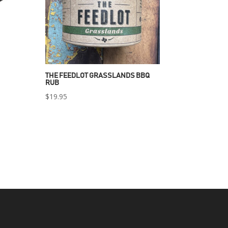
THE FEEDLOT GRASSLANDS BBQ
RUB
$
19.95