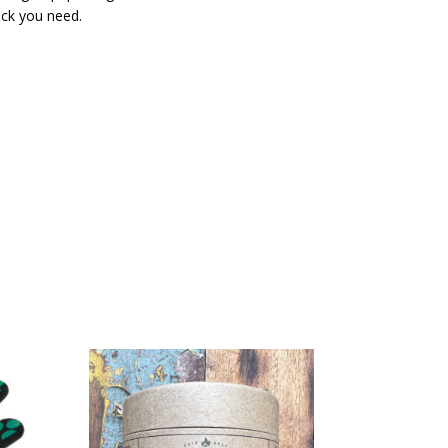
kick you need.