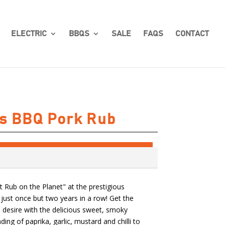
ELECTRIC
BBQS
SALE
FAQS
CONTACT
s BBQ Pork Rub
 Rub on the Planet" at the prestigious
ust once but two years in a row! Get the
 desire with the delicious sweet, smoky
ding of paprika, garlic, mustard and chilli to