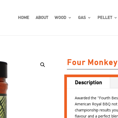
HOME
ABOUT
WOOD
GAS
PELLET
Four Monkey
Description
Awarded the "Fourth Best
American Royal BBQ not j
championship results you
flavour and a perfect blen