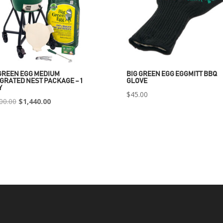
GREEN EGG MEDIUM
BIG GREEN EGG EGGMITT BBQ
GRATED NEST PACKAGE – 1
GLOVE
Y
$
45.00
Original
Current
00.00
$
1,440.00
price
price
was:
is:
$2,400.00.
$1,440.00.