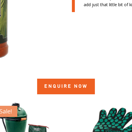
add just that little bit of 
ENQUIRE NOW
Sale!