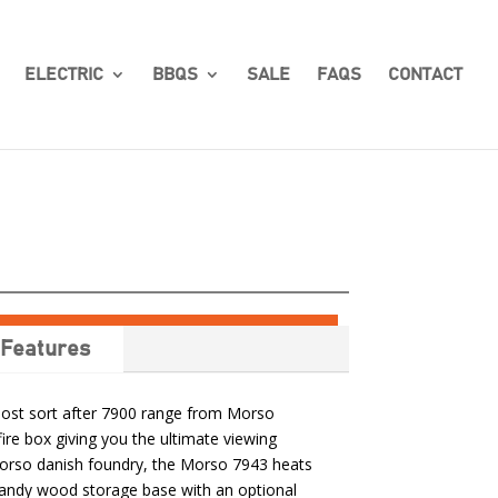
ELECTRIC
BBQS
SALE
FAQS
CONTACT
Features
most sort after 7900 range from Morso
fire box giving you the ultimate viewing
Morso danish foundry, the Morso 7943 heats
andy wood storage base with an optional