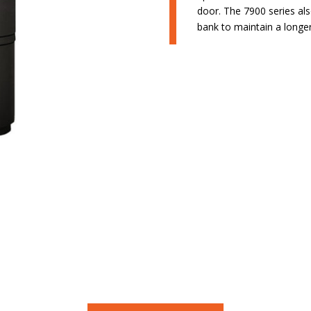
door. The 7900 series als
bank to maintain a longer