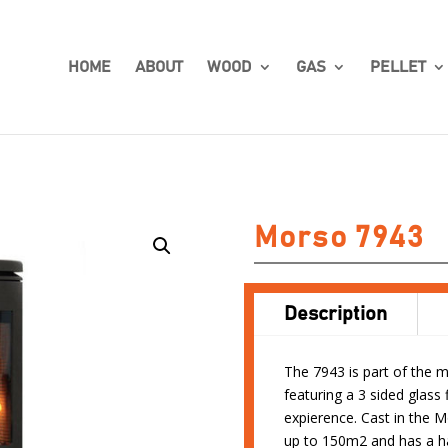
HOME
ABOUT
WOOD
GAS
PELLET
Morso 7943
Description
The 7943 is part of the 
featuring a 3 sided glass 
expierence. Cast in the 
up to 150m2 and has a h