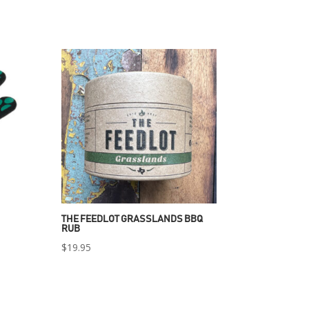
THE FEEDLOT GRASSLANDS BBQ
RUB
$
19.95