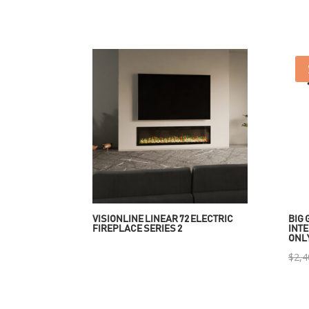
VISIONLINE LINEAR 72 ELECTRIC
BIG 
FIREPLACE SERIES 2
INTE
ONL
$
2,4