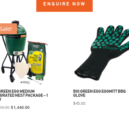
ENQUIRE NOW
Sale!
GREEN EGG MEDIUM
BIG GREEN EGG EGGMITT BBQ
GRATED NEST PACKAGE – 1
GLOVE
Y
$
45.00
Original
Current
00.00
$
1,440.00
price
price
was:
is: