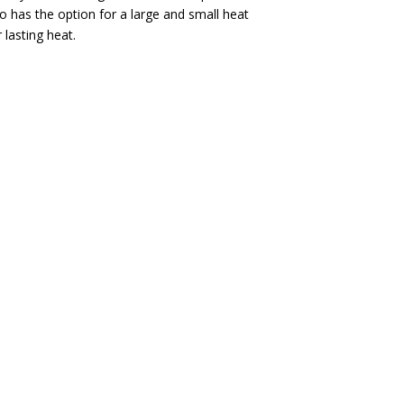
o has the option for a large and small heat
 lasting heat.