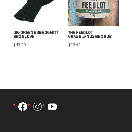
BIG GREEN EGG EGGMITT
THE FEEDLOT
BBQ GLOVE
GRASSLANDS BBQ RUB
$
45.00
$
19.95
Facebook
Instagram
YouTube