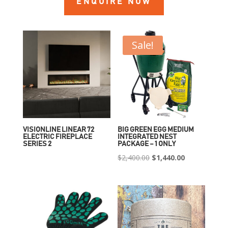
ENQUIRE NOW
Sale!
VISIONLINE LINEAR 72
BIG GREEN EGG MEDIUM
ELECTRIC FIREPLACE
INTEGRATED NEST
SERIES 2
PACKAGE – 1 ONLY
Original
Current
$
2,400.00
$
1,440.00
price
price
was:
is:
$2,400.00.
$1,440.00.