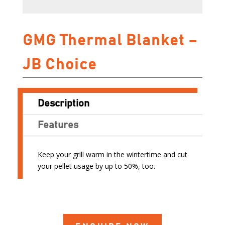
GMG Thermal Blanket –
JB Choice
Description
Features
Keep your grill warm in the wintertime and cut
your pellet usage by up to 50%, too.