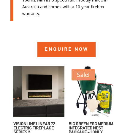
Australia and comes with a 10 year firebox
warranty.
ENQUIRE NOW
Sale!
VISIONLINE LINEAR 72
BIG GREEN EGG MEDIUM
ELECTRIC FIREPLACE
INTEGRATED NEST
SERIES 2
PACKAGE – 1 ONLY