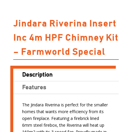
Jindara Riverina Insert
Inc 4m HPF Chimney Kit
– Farmworld Special
Description
Features
The Jindara Riverina is perfect for the smaller
homes that wants more efficiency from its
open fireplace. Featuring a firebrick lined
6mm steel firebox, the Riverina will heat up
160m2 with its 3 speed fan. Proudly made in