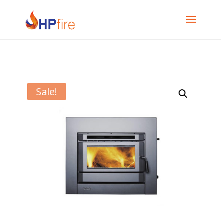
Sale!