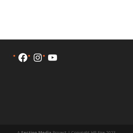
Facebook
Instagram
YouTube
A
Section Media
Project | Copyright HP Fire 2023