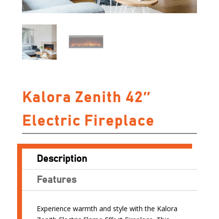
Kalora Zenith 42″
Electric Fireplace
Description
Features
Experience warmth and style with the Kalora