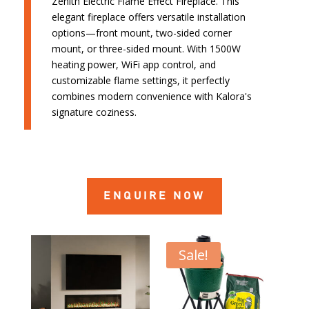
Zenith Electric Flame Effect Fireplace. This
elegant fireplace offers versatile installation
options—front mount, two-sided corner
mount, or three-sided mount. With 1500W
heating power, WiFi app control, and
customizable flame settings, it perfectly
combines modern convenience with Kalora's
signature coziness.
ENQUIRE NOW
Sale!