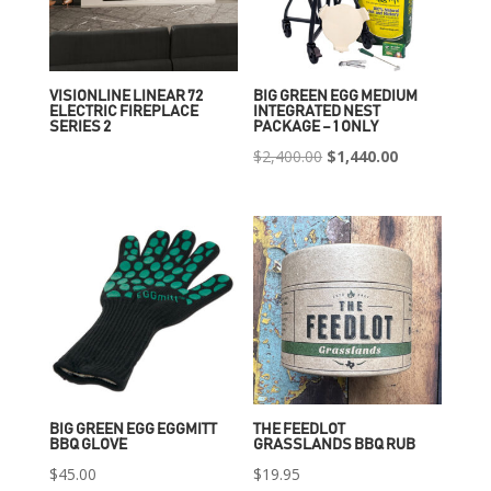
VISIONLINE LINEAR 72
BIG GREEN EGG MEDIUM
ELECTRIC FIREPLACE
INTEGRATED NEST
SERIES 2
PACKAGE – 1 ONLY
Original
Current
$
2,400.00
$
1,440.00
price
price
was:
is:
$2,400.00.
$1,440.00.
BIG GREEN EGG EGGMITT
THE FEEDLOT
BBQ GLOVE
GRASSLANDS BBQ RUB
$
45.00
$
19.95