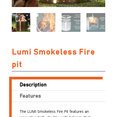
Lumi Smokeless Fire
pit
Description
Features
The LUMI Smokeless Fire Pit features an