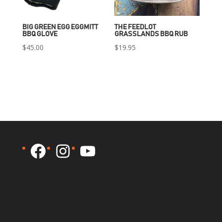
BIG GREEN EGG EGGMITT
THE FEEDLOT
BBQ GLOVE
GRASSLANDS BBQ RUB
$
45.00
$
19.95
Facebook
Instagram
YouTube