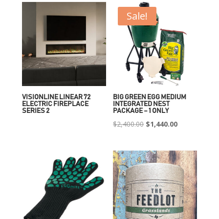
Sale!
VISIONLINE LINEAR 72
BIG GREEN EGG MEDIUM
ELECTRIC FIREPLACE
INTEGRATED NEST
SERIES 2
PACKAGE – 1 ONLY
Original
Current
$
2,400.00
$
1,440.00
price
price
was:
is:
$2,400.00.
$1,440.00.