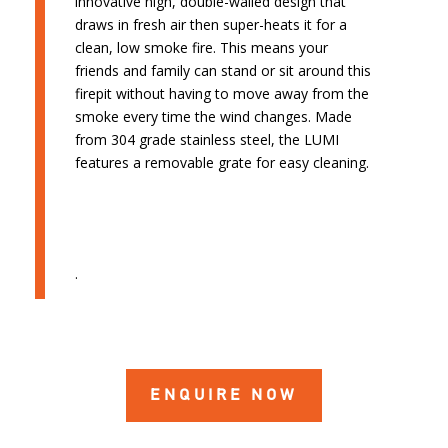
innovative high, double-walled design that
draws in fresh air then super-heats it for a
clean, low smoke fire. This means your
friends and family can stand or sit around this
firepit without having to move away from the
smoke every time the wind changes. Made
from 304 grade stainless steel, the LUMI
features a removable grate for easy cleaning.
.
ENQUIRE NOW