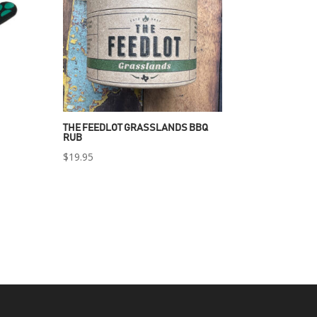
THE FEEDLOT GRASSLANDS BBQ
RUB
$
19.95