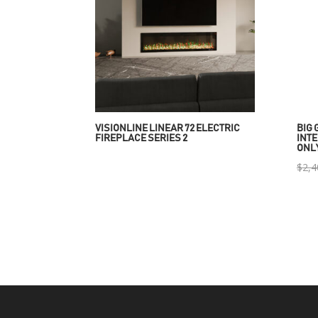
VISIONLINE LINEAR 72 ELECTRIC
BIG 
FIREPLACE SERIES 2
INTE
ONL
$
2,4