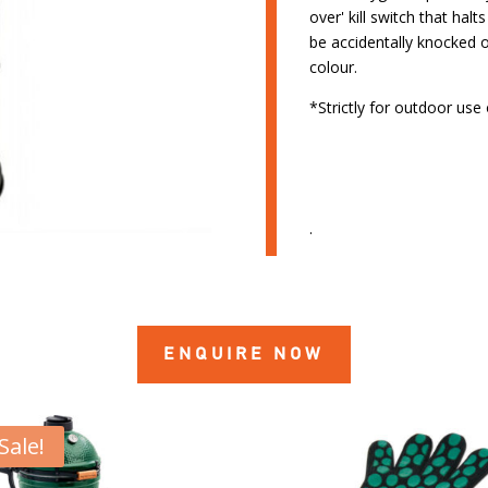
over' kill switch that halt
be accidentally knocked 
colour.
*Strictly for outdoor use 
.
ENQUIRE NOW
Sale!