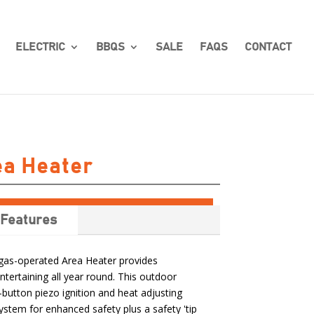
ELECTRIC
BBQS
SALE
FAQS
CONTACT
ea Heater
Features
s gas-operated Area Heater provides
tertaining all year round. This outdoor
button piezo ignition and heat adjusting
stem for enhanced safety plus a safety 'tip