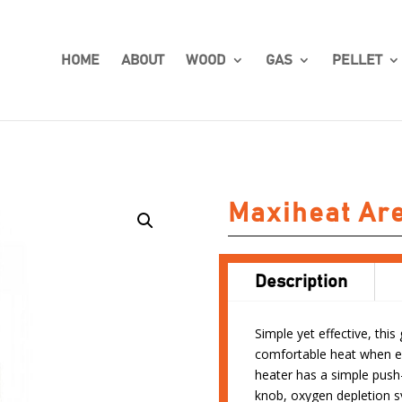
HOME
ABOUT
WOOD
GAS
PELLET
Maxiheat Ar
Description
Simple yet effective, thi
comfortable heat when en
heater has a simple push-
knob, oxygen depletion sy