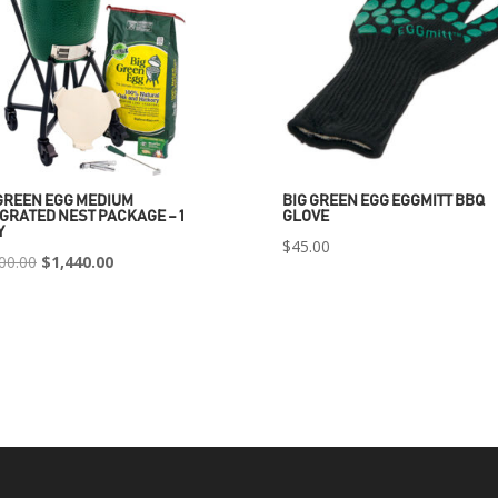
GREEN EGG MEDIUM
BIG GREEN EGG EGGMITT BBQ
GRATED NEST PACKAGE – 1
GLOVE
Y
$
45.00
Original
Current
00.00
$
1,440.00
price
price
was:
is:
$2,400.00.
$1,440.00.