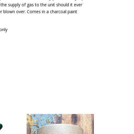
s the supply of gas to the unit should it ever
or blown over. Comes in a charcoal paint
only