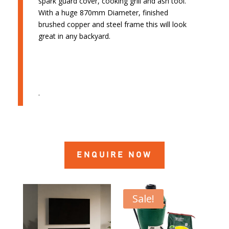
spark guard cover, cooking grill and ash tool.
With a huge 870mm Diameter, finished
brushed copper and steel frame this will look
great in any backyard.
.
ENQUIRE NOW
Sale!