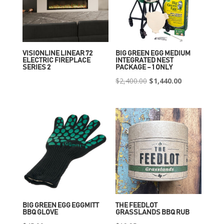
VISIONLINE LINEAR 72
BIG GREEN EGG MEDIUM
ELECTRIC FIREPLACE
INTEGRATED NEST
SERIES 2
PACKAGE – 1 ONLY
Original
Current
$
2,400.00
$
1,440.00
price
price
was:
is:
$2,400.00.
$1,440.00.
BIG GREEN EGG EGGMITT
THE FEEDLOT
BBQ GLOVE
GRASSLANDS BBQ RUB