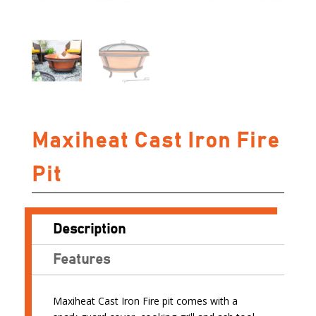
Maxiheat Cast Iron Fire
Pit
Description
Features
Maxiheat Cast Iron Fire pit comes with a