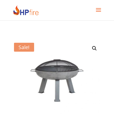
Sale!