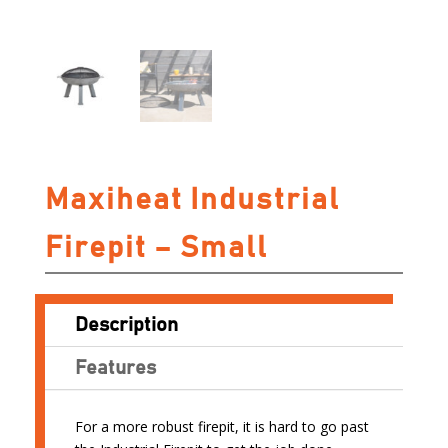
Maxiheat Industrial
Firepit – Small
Description
Features
For a more robust firepit, it is hard to go past