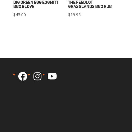
BIG GREEN EGG EGGMITT
THE FEEDLOT
BBQ GLOVE
GRASSLANDS BBQ RUB
$
45.00
$
19.95
Facebook
Instagram
YouTube