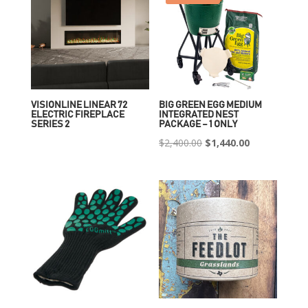
VISIONLINE LINEAR 72
BIG GREEN EGG MEDIUM
ELECTRIC FIREPLACE
INTEGRATED NEST
SERIES 2
PACKAGE – 1 ONLY
Original
Current
$
2,400.00
$
1,440.00
price
price
was:
is:
$2,400.00.
$1,440.00.