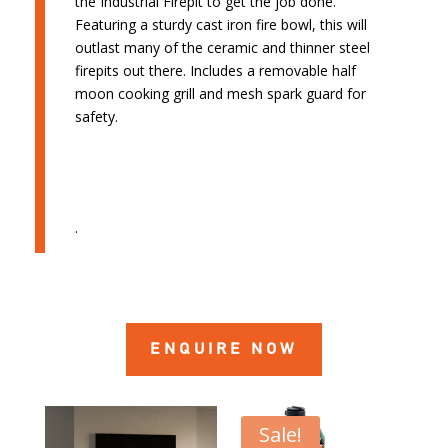
the Industrial Firepit to get the job done.
Featuring a sturdy cast iron fire bowl, this will
outlast many of the ceramic and thinner steel
firepits out there. Includes a removable half
moon cooking grill and mesh spark guard for
safety.
.
ENQUIRE NOW
Sale!