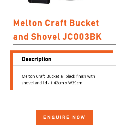
Melton Craft Bucket
and Shovel JC003BK
Description
Melton Craft Bucket all black finish with
shovel and lid - H42cm x W39cm
ENQUIRE NOW