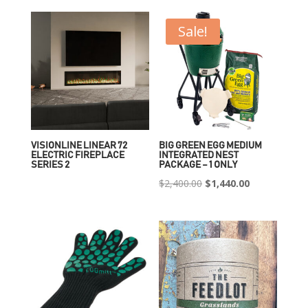
Sale!
VISIONLINE LINEAR 72
BIG GREEN EGG MEDIUM
ELECTRIC FIREPLACE
INTEGRATED NEST
SERIES 2
PACKAGE – 1 ONLY
Original
Current
$
2,400.00
$
1,440.00
price
price
was:
is:
$2,400.00.
$1,440.00.