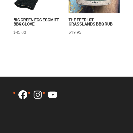
BIG GREEN EGG EGGMITT
THE FEEDLOT
BBQ GLOVE
GRASSLANDS BBQ RUB
$
45.00
$
19.95
Facebook
Instagram
YouTube