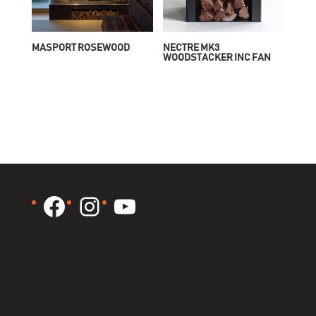
MASPORT ROSEWOOD
NECTRE MK3
WOODSTACKER INC FAN
Facebook
Instagram
YouTube