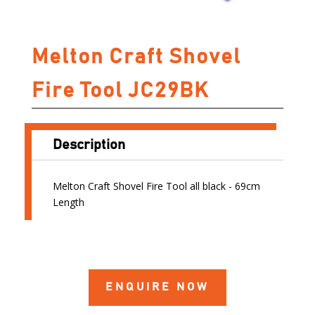
Melton Craft Shovel
Fire Tool JC29BK
Description
Melton Craft Shovel Fire Tool all black - 69cm
Length
ENQUIRE NOW