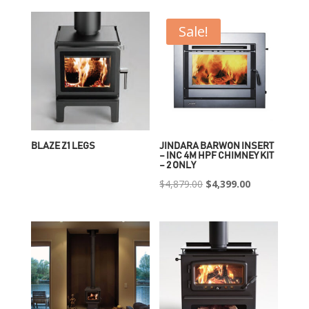
Sale!
BLAZE Z1 LEGS
JINDARA BARWON INSERT
– INC 4M HPF CHIMNEY KIT
– 2 ONLY
Original
Current
$
4,879.00
$
4,399.00
price
price
was:
is:
$4,879.00.
$4,399.00.