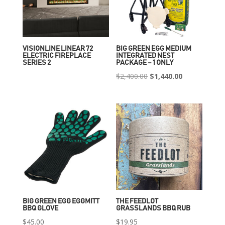
VISIONLINE LINEAR 72
BIG GREEN EGG MEDIUM
ELECTRIC FIREPLACE
INTEGRATED NEST
SERIES 2
PACKAGE – 1 ONLY
Original
Current
$
2,400.00
$
1,440.00
price
price
was:
is:
$2,400.00.
$1,440.00.
BIG GREEN EGG EGGMITT
THE FEEDLOT
BBQ GLOVE
GRASSLANDS BBQ RUB
$
45.00
$
19.95