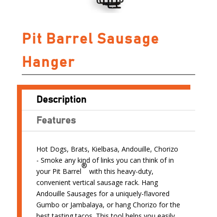
Pit Barrel Sausage
Hanger
Description
Features
Hot Dogs, Brats, Kielbasa, Andouille, Chorizo
- Smoke any kind of links you can think of in
®
your Pit Barrel
with this heavy-duty,
convenient vertical sausage rack. Hang
Andouille Sausages for a uniquely-flavored
Gumbo or Jambalaya, or hang Chorizo for the
best tasting tacos. This tool helps you easily