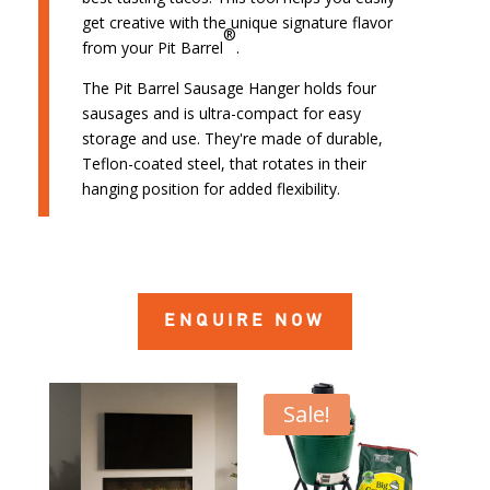
get creative with the unique signature flavor
®
from your Pit Barrel
.
The Pit Barrel Sausage Hanger holds four
sausages and is ultra-compact for easy
storage and use. They're made of durable,
Teflon-coated steel, that rotates in their
hanging position for added flexibility.
ENQUIRE NOW
Sale!