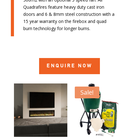
Quadrafires feature heavy duty cast iron
doors and 6 & 8mm steel construction with a
15 year warranty on the firebox and quad
burn technology for longer burns.
ENQUIRE NOW
Sale!