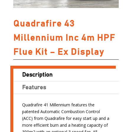
Quadrafire 43
Millennium Inc 4m HPF
Flue Kit – Ex Display
Description
Features
Quadrafire 41 Millennium features the
patented Automatic Combustion Control
(ACC) from Quadrafire for easy start up and a
more efficient burn and a heating capacity of
300m2 with an optional 3 speed fan. All