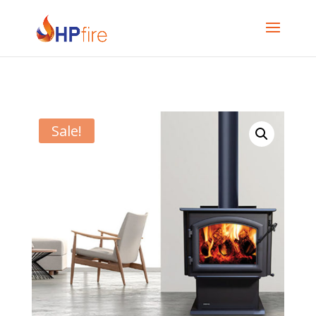
Sale!