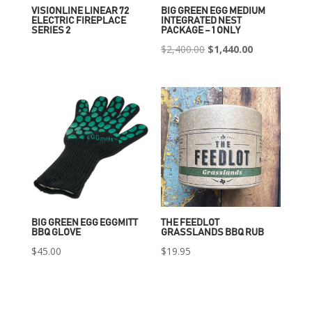
VISIONLINE LINEAR 72
BIG GREEN EGG MEDIUM
ELECTRIC FIREPLACE
INTEGRATED NEST
SERIES 2
PACKAGE – 1 ONLY
Original
Current
$
2,400.00
$
1,440.00
price
price
was:
is:
$2,400.00.
$1,440.00.
BIG GREEN EGG EGGMITT
THE FEEDLOT
BBQ GLOVE
GRASSLANDS BBQ RUB
$
45.00
$
19.95