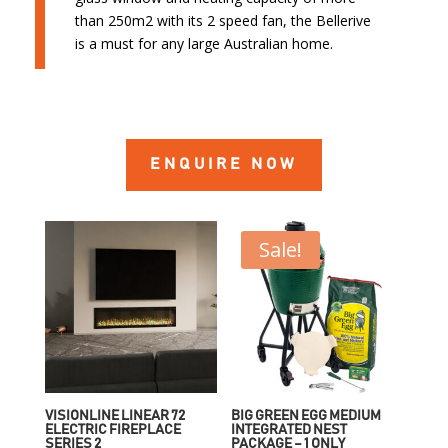
than 250m2 with its 2 speed fan, the Bellerive
is a must for any large Australian home.
ENQUIRE NOW
Sale!
VISIONLINE LINEAR 72
BIG GREEN EGG MEDIUM
ELECTRIC FIREPLACE
INTEGRATED NEST
SERIES 2
PACKAGE – 1 ONLY