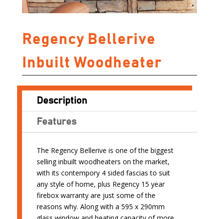
Regency Bellerive
Inbuilt Woodheater
Description
Features
The Regency Bellerive is one of the biggest
selling inbuilt woodheaters on the market,
with its contempory 4 sided fascias to suit
any style of home, plus Regency 15 year
firebox warranty are just some of the
reasons why. Along with a 595 x 290mm
glass window and heating capacity of more