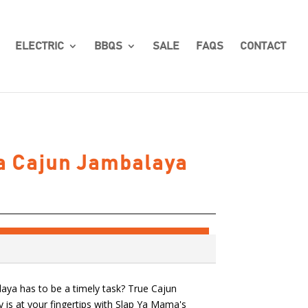
ELECTRIC
BBQS
SALE
FAQS
CONTACT
a Cajun Jambalaya
ya has to be a timely task? True Cajun
ly is at your fingertips with Slap Ya Mama's