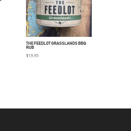
THE FEEDLOT GRASSLANDS BBQ
RUB
$
19.95