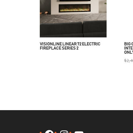
VISIONLINE LINEAR 72 ELECTRIC
BIG 
FIREPLACE SERIES 2
INTE
ONL
$
2,4