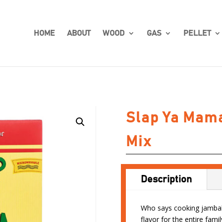
HOME
ABOUT
WOOD
GAS
PELLET
Slap Ya Mam
Mix
Description
Who says cooking jambala
flavor for the entire fami