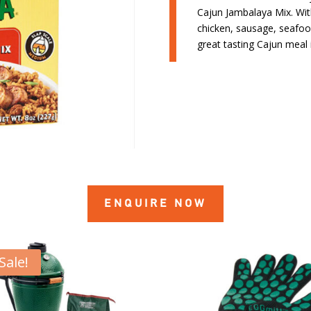
Cajun Jambalaya Mix. With 
chicken, sausage, seafoo
great tasting Cajun meal 
ENQUIRE NOW
Sale!