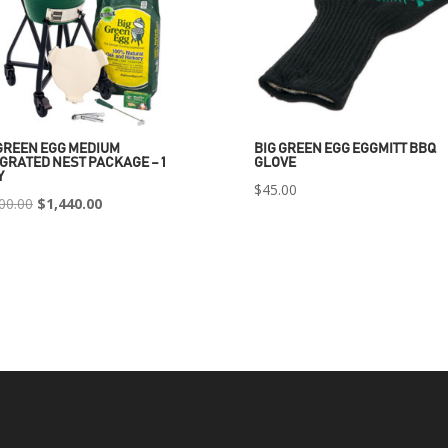
GREEN EGG MEDIUM
BIG GREEN EGG EGGMITT BBQ
GRATED NEST PACKAGE – 1
GLOVE
Y
$
45.00
Original
Current
00.00
$
1,440.00
price
price
was:
is:
$2,400.00.
$1,440.00.