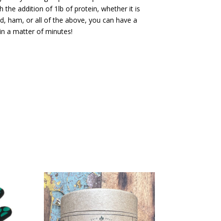
the addition of 1lb of protein, whether it is
d, ham, or all of the above, you can have a
in a matter of minutes!