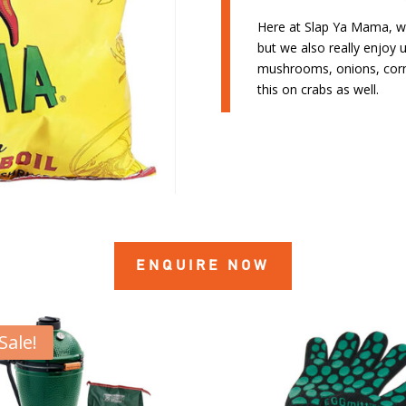
Here at Slap Ya Mama, we 
but we also really enjoy u
mushrooms, onions, corn
this on crabs as well.
ENQUIRE NOW
Sale!