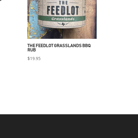
THE FEEDLOT GRASSLANDS BBQ
RUB
$
19.95