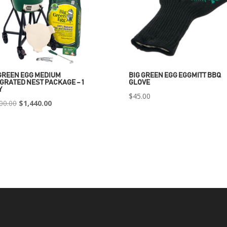
GREEN EGG MEDIUM
BIG GREEN EGG EGGMITT BBQ
GRATED NEST PACKAGE – 1
GLOVE
Y
$
45.00
Original
Current
00.00
$
1,440.00
price
price
was:
is:
$2,400.00.
$1,440.00.