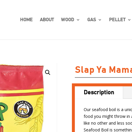
HOME
ABOUT
WOOD
GAS
PELLET
Slap Ya Mama
Description
Our seafood boil is a uni
food you might throw in a
like no other and less s
Seafood Boil is somethin