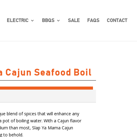
ELECTRIC
BBQS
SALE
FAQS
CONTACT
 Cajun Seafood Boil
que blend of spices that will enhance any
 pot of boiling water. With a Cajun flavor
odium than most, Slap Ya Mama Cajun
g to behold.