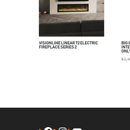
VISIONLINE LINEAR 72 ELECTRIC
BIG 
FIREPLACE SERIES 2
INTE
ONL
$
2,4