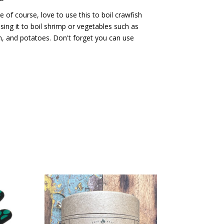
of course, love to use this to boil crawfish
sing it to boil shrimp or vegetables such as
, and potatoes. Don't forget you can use