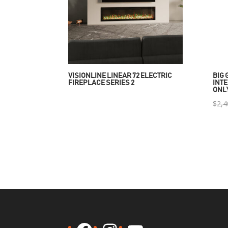
VISIONLINE LINEAR 72 ELECTRIC
BIG 
FIREPLACE SERIES 2
INTE
ONL
$
2,4