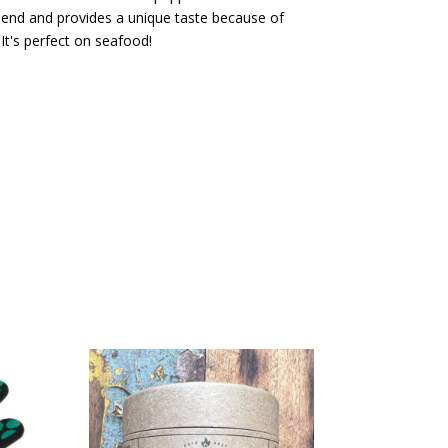
 blend and provides a unique taste because of
It's perfect on seafood!