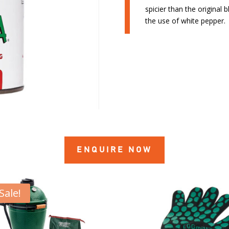
spicier than the original
the use of white pepper. 
ENQUIRE NOW
Sale!