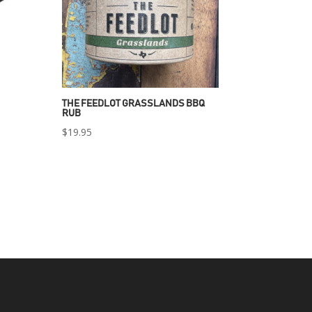
THE FEEDLOT GRASSLANDS BBQ
RUB
$
19.95