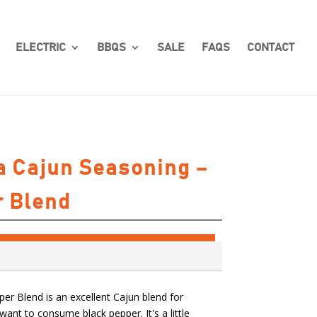
ELECTRIC
BBQS
SALE
FAQS
CONTACT
a Cajun Seasoning –
r Blend
r Blend is an excellent Cajun blend for
want to consume black pepper. It's a little