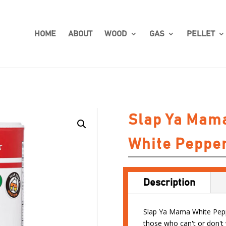
HOME
ABOUT
WOOD
GAS
PELLET
Slap Ya Mam
White Peppe
Description
Slap Ya Mama White Peppe
those who can't or don't 