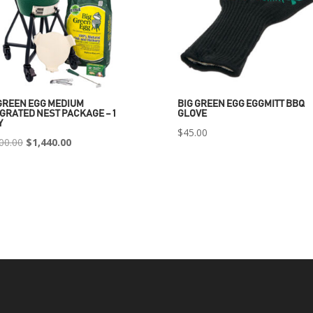
GREEN EGG MEDIUM
BIG GREEN EGG EGGMITT BBQ
GRATED NEST PACKAGE – 1
GLOVE
Y
$
45.00
Original
Current
00.00
$
1,440.00
price
price
was:
is:
$2,400.00.
$1,440.00.