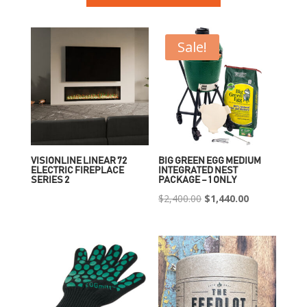
Sale!
VISIONLINE LINEAR 72
BIG GREEN EGG MEDIUM
ELECTRIC FIREPLACE
INTEGRATED NEST
SERIES 2
PACKAGE – 1 ONLY
Original
Current
$
2,400.00
$
1,440.00
price
price
was:
is:
$2,400.00.
$1,440.00.