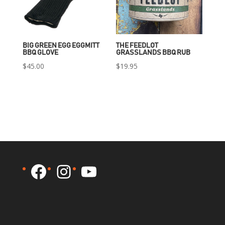
BIG GREEN EGG EGGMITT
THE FEEDLOT
BBQ GLOVE
GRASSLANDS BBQ RUB
$
45.00
$
19.95
Facebook
Instagram
YouTube