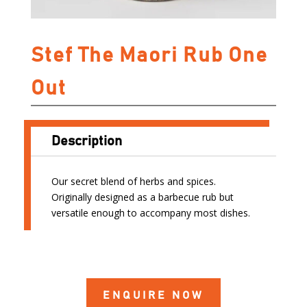
Stef The Maori Rub One
Out
Description
Our secret blend of herbs and spices.
Originally designed as a barbecue rub but
versatile enough to accompany most dishes.
ENQUIRE NOW