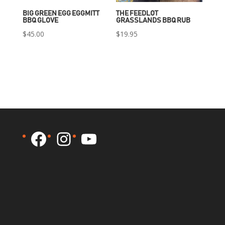
BIG GREEN EGG EGGMITT
THE FEEDLOT
BBQ GLOVE
GRASSLANDS BBQ RUB
$
45.00
$
19.95
Facebook
Instagram
YouTube