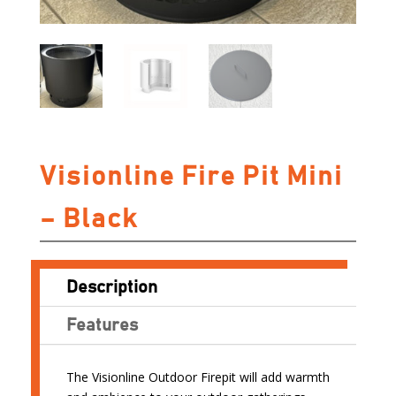
Visionline Fire Pit Mini
– Black
Description
Features
The Visionline Outdoor Firepit will add warmth