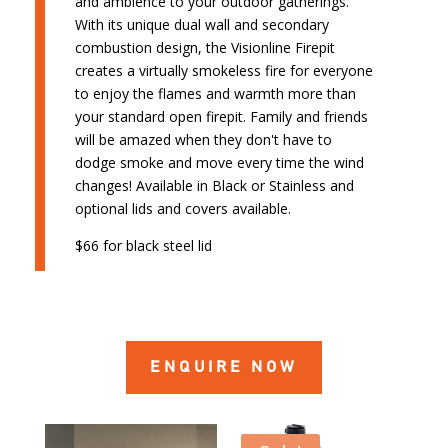
and ambience to your outdoor gatherings.
With its unique dual wall and secondary
combustion design, the Visionline Firepit
creates a virtually smokeless fire for everyone
to enjoy the flames and warmth more than
your standard open firepit. Family and friends
will be amazed when they don't have to
dodge smoke and move every time the wind
changes! Available in Black or Stainless and
optional lids and covers available.
$66 for black steel lid
ENQUIRE NOW