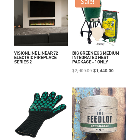
Sale!
VISIONLINE LINEAR 72
BIG GREEN EGG MEDIUM
ELECTRIC FIREPLACE
INTEGRATED NEST
SERIES 2
PACKAGE – 1 ONLY
Original
Current
$
2,400.00
$
1,440.00
price
price
was:
is:
$2,400.00.
$1,440.00.