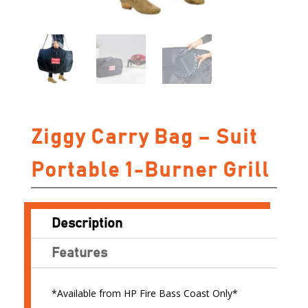
Ziggy Carry Bag – Suit
Portable 1-Burner Grill
Description
Features
*Available from HP Fire Bass Coast Only*