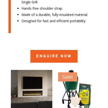
Single Grill.
Hands-free shoulder strap.
Made of a durable, fully-insulated material.
Designed for fast and efficient portability.
ENQUIRE NOW
Sale!