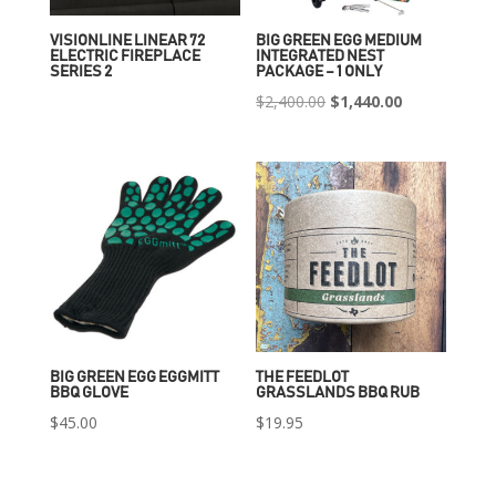
VISIONLINE LINEAR 72
BIG GREEN EGG MEDIUM
ELECTRIC FIREPLACE
INTEGRATED NEST
SERIES 2
PACKAGE – 1 ONLY
Original
Current
$
2,400.00
$
1,440.00
price
price
was:
is:
$2,400.00.
$1,440.00.
BIG GREEN EGG EGGMITT
THE FEEDLOT
BBQ GLOVE
GRASSLANDS BBQ RUB
$
45.00
$
19.95