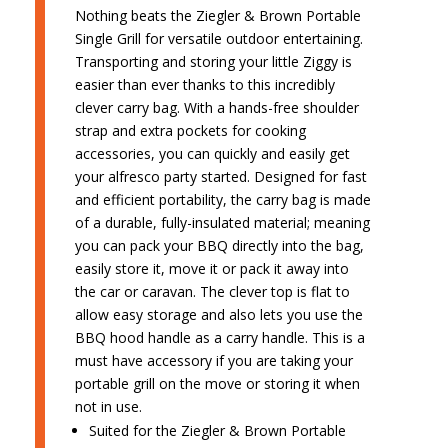
Nothing beats the Ziegler & Brown Portable
Single Grill for versatile outdoor entertaining.
Transporting and storing your little Ziggy is
easier than ever thanks to this incredibly
clever carry bag. With a hands-free shoulder
strap and extra pockets for cooking
accessories, you can quickly and easily get
your alfresco party started. Designed for fast
and efficient portability, the carry bag is made
of a durable, fully-insulated material; meaning
you can pack your BBQ directly into the bag,
easily store it, move it or pack it away into
the car or caravan. The clever top is flat to
allow easy storage and also lets you use the
BBQ hood handle as a carry handle. This is a
must have accessory if you are taking your
portable grill on the move or storing it when
not in use.
Suited for the Ziegler & Brown Portable