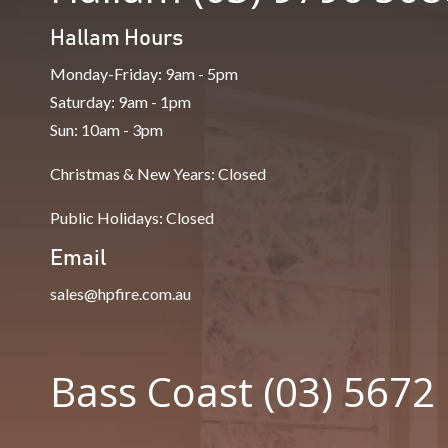
Hallam Hours
Monday-Friday: 9am - 5pm
Saturday: 9am - 1pm
Sun: 10am - 3pm
Christmas & New Years: Closed
Public Holidays: Closed
Email
sales@hpfire.com.au
Bass Coast (03) 5672