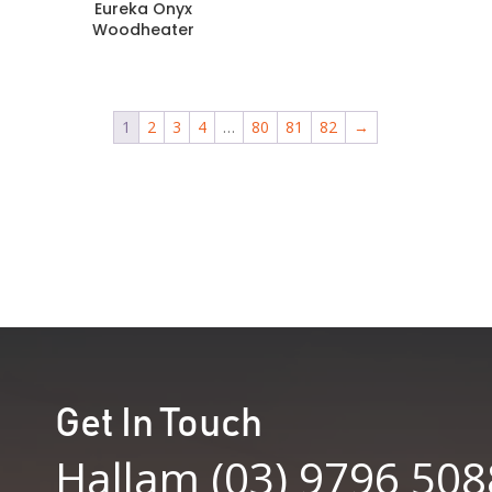
Eureka Onyx
Woodheater
1
2
3
4
…
80
81
82
→
Get In Touch
Hallam (03) 9796 508