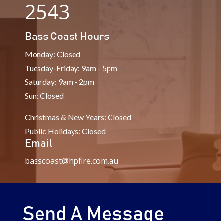
2543
Bass Coast Hours
Monday: Closed
Tuesday-Friday: 9am - 5pm
Saturday: 9am - 2pm
Sun: Closed
Christmas & New Years: Closed
Public Holidays: Closed
Email
basscoast@hpfire.com.au
Send A Message