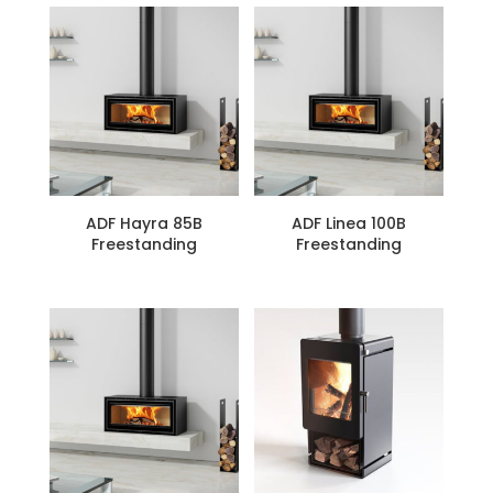
ADF Hayra 85B
ADF Linea 100B
Freestanding
Freestanding