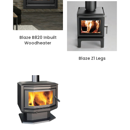
is:
$3,699.
Blaze B820 Inbuilt
Woodheater
Blaze Z1 Legs