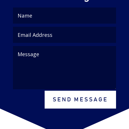
SEND MESSAGE