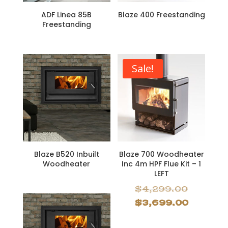
ADF Linea 85B
Blaze 400 Freestanding
Freestanding
Sale!
Blaze B520 Inbuilt
Blaze 700 Woodheater
Woodheater
Inc 4m HPF Flue Kit – 1
LEFT
Origina
$
4,299.00
price
Curren
$
3,699.00
was:
price
$4,299.