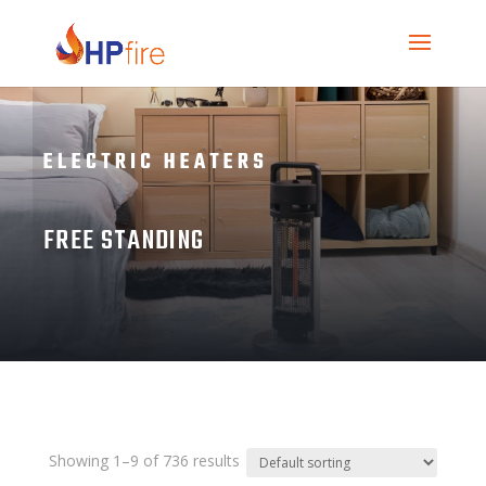
ELECTRIC HEATERS
FREE STANDING
Showing 1–9 of 736 results