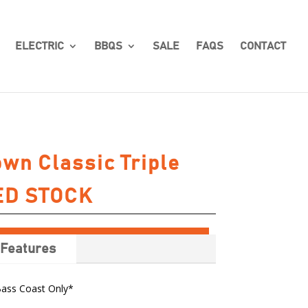
ELECTRIC
BBQS
SALE
FAQS
CONTACT
own Classic Triple
TED STOCK
Features
Bass Coast Only*