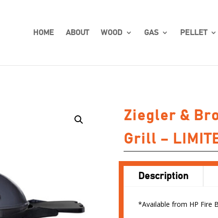
HOME
ABOUT
WOOD
GAS
PELLET
Ziegler & Br
Grill – LIMI
Description
*Available from HP Fire 