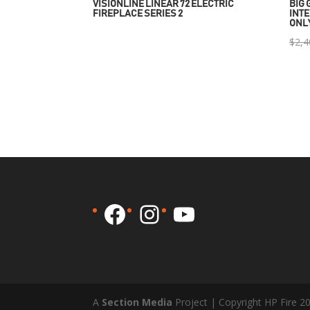
VISIONLINE LINEAR 72 ELECTRIC
BIG 
FIREPLACE SERIES 2
INTE
ONL
$
2,4
Facebook
Instagram
YouTube
A
Section Media
Project | Copyright HP Fire 2