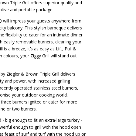
wn Triple Grill offers superior quality and
ative and portable package.
Q will impress your guests anywhere from
ity balcony. This stylish barbeque delivers
 flexibility to cater for an intimate dinner
th easily removable burners, cleaning your
 is a breeze, it’s as easy as Lift, Pull &
sh colours, your Ziggy Grill will stand out
y Ziegler & Brown Triple Grill delivers
lity and power, with increased grilling
ndently operated stainless steel burners,
tionise your outdoor cooking world.
l three burners ignited or cater for more
one or two burners.
- big enough to fit an extra-large turkey -
powerful enough to grill with the hood open
t feast of surf and turf with the hood up or