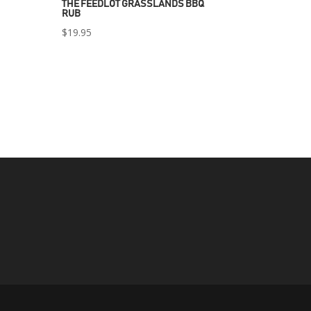
THE FEEDLOT GRASSLANDS BBQ
RUB
$
19.95