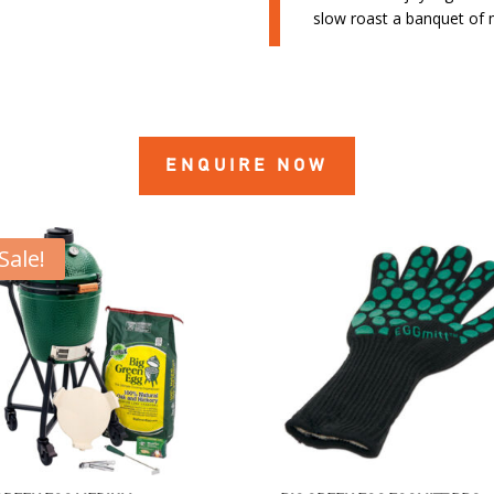
slow roast a banquet of
ENQUIRE NOW
Sale!