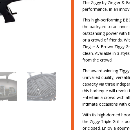
The Ziggy by Ziegler & Bro
performance, in an innov
This high-performing BB
the backyard to an inner-c
outstanding power with the
or a crowd of friends. Wi
Ziegler & Brown Ziggy Grill
Clean. Available in 3 styli
from the crowd!
The award-winning Ziggy b
unrivalled quality, versati
capacity via three indepe
this barbeque will revolu
Entertain a crowd with al
intimate occasions with 
With its high-domed hood 
the Ziggy Triple Grill is 
or closed. Enjoy a gourme