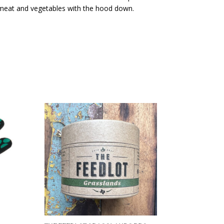
 meat and vegetables with the hood down.