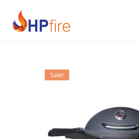
Sale!