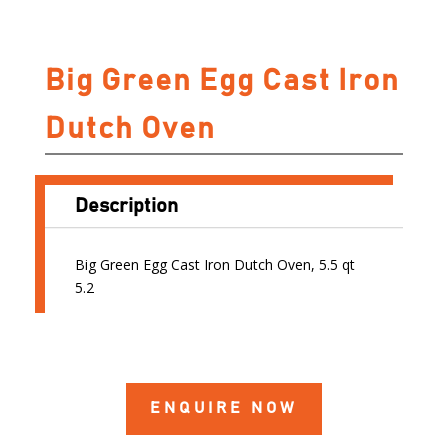
Big Green Egg Cast Iron
Dutch Oven
Description
Big Green Egg Cast Iron Dutch Oven, 5.5 qt
5.2
ENQUIRE NOW