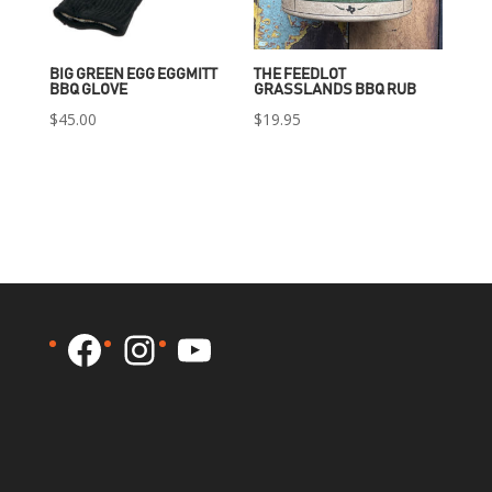
BIG GREEN EGG EGGMITT
THE FEEDLOT
BBQ GLOVE
GRASSLANDS BBQ RUB
$
45.00
$
19.95
Facebook
Instagram
YouTube