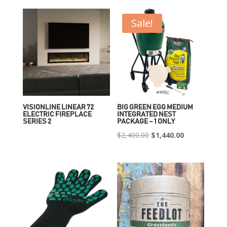
Sale!
VISIONLINE LINEAR 72
BIG GREEN EGG MEDIUM
ELECTRIC FIREPLACE
INTEGRATED NEST
SERIES 2
PACKAGE – 1 ONLY
Original
Current
$
2,400.00
$
1,440.00
price
price
was:
is:
$2,400.00.
$1,440.00.