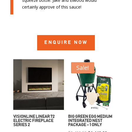
squeeze bottle. Jake and Elwood would
certainly approve of this sauce!
ENQUIRE NOW
Sale!
VISIONLINE LINEAR 72
BIG GREEN EGG MEDIUM
ELECTRIC FIREPLACE
INTEGRATED NEST
SERIES 2
PACKAGE – 1 ONLY