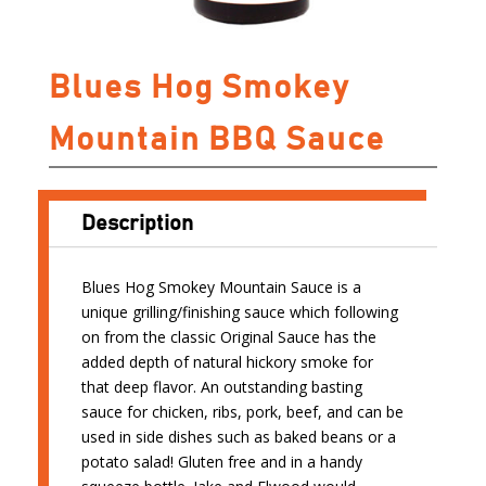
Blues Hog Smokey
Mountain BBQ Sauce
Description
Blues Hog Smokey Mountain Sauce is a
unique grilling/finishing sauce which following
on from the classic Original Sauce has the
added depth of natural hickory smoke for
that deep flavor. An outstanding basting
sauce for chicken, ribs, pork, beef, and can be
used in side dishes such as baked beans or a
potato salad! Gluten free and in a handy