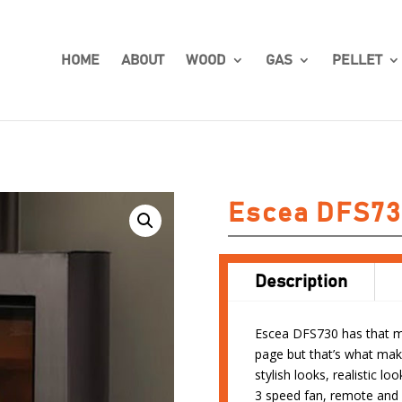
HOME
ABOUT
WOOD
GAS
PELLET
Escea DFS73
Description
Escea DFS730 has that man
page but that’s what mak
stylish looks, realistic 
3 speed fan, remote and 