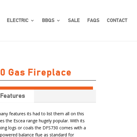
ELECTRIC
BBQS
SALE
FAQS
CONTACT
0 Gas Fireplace
Features
y features its had to list them all on this
es the Escea range hugely popular. With its
looking logs or coals the DFS730 comes with a
powered balance flue as standard for