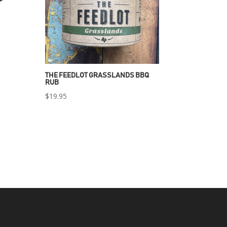
THE FEEDLOT GRASSLANDS BBQ
RUB
$
19.95