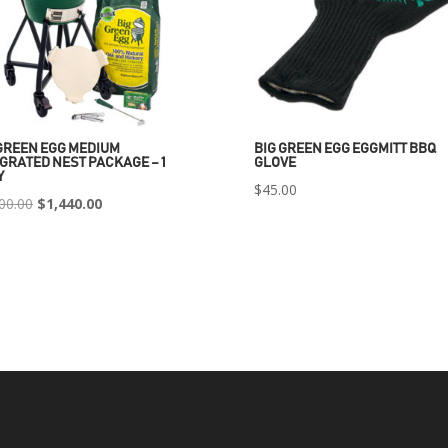
GREEN EGG MEDIUM
BIG GREEN EGG EGGMITT BBQ
GRATED NEST PACKAGE – 1
GLOVE
Y
$
45.00
Original
Current
00.00
$
1,440.00
price
price
was:
is:
$2,400.00.
$1,440.00.