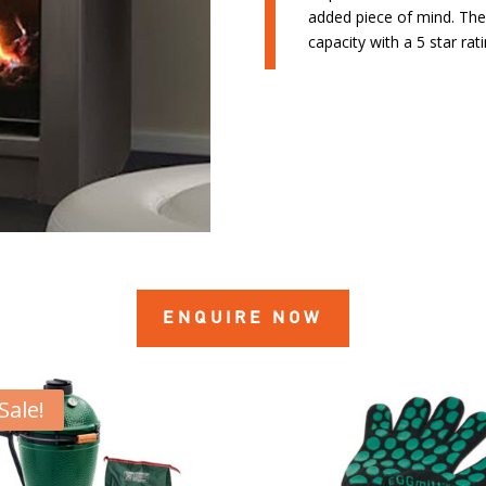
added piece of mind. Th
capacity with a 5 star ra
ENQUIRE NOW
Sale!