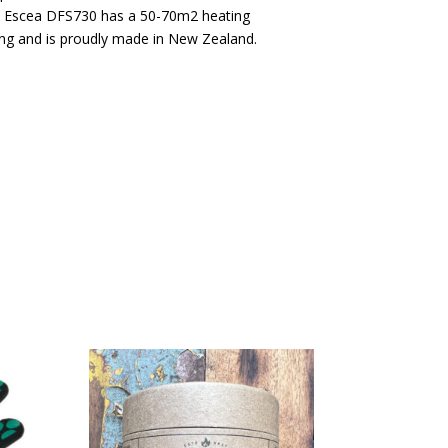
e Escea DFS730 has a 50-70m2 heating
ting and is proudly made in New Zealand.