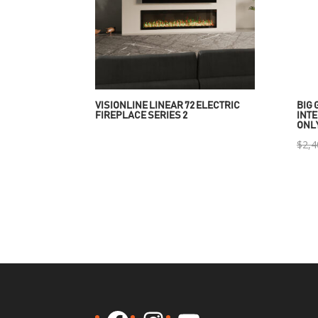
VISIONLINE LINEAR 72 ELECTRIC
BIG 
FIREPLACE SERIES 2
INTE
ONL
$
2,4