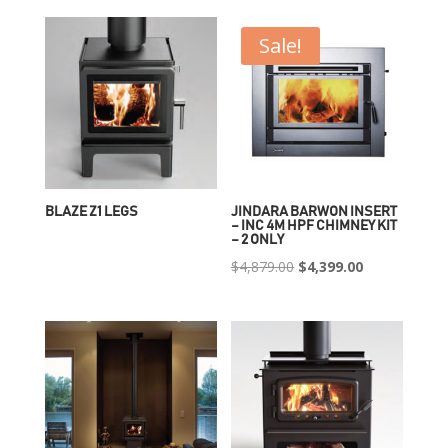
Sale!
BLAZE Z1 LEGS
JINDARA BARWON INSERT
– INC 4M HPF CHIMNEY KIT
– 2 ONLY
Original
Current
$
4,879.00
$
4,399.00
price
price
was:
is:
$4,879.00.
$4,399.00.