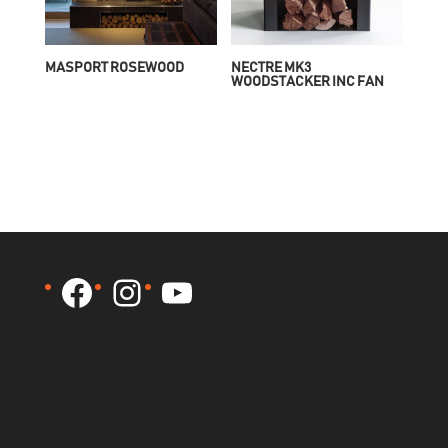
MASPORT ROSEWOOD
NECTRE MK3
WOODSTACKER INC FAN
Facebook
Instagram
YouTube