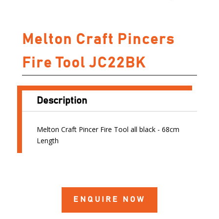
Melton Craft Pincers
Fire Tool JC22BK
Description
Melton Craft Pincer Fire Tool all black - 68cm
Length
ENQUIRE NOW