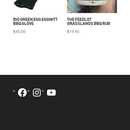
BIG GREEN EGG EGGMITT
THE FEEDLOT
BBQ GLOVE
GRASSLANDS BBQ RUB
$
45.00
$
19.95
Facebook
Instagram
YouTube