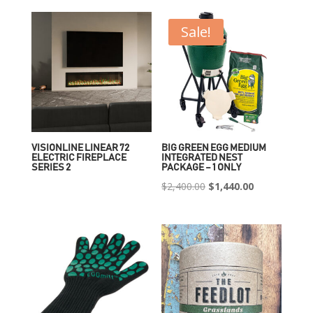
Sale!
VISIONLINE LINEAR 72
BIG GREEN EGG MEDIUM
ELECTRIC FIREPLACE
INTEGRATED NEST
SERIES 2
PACKAGE – 1 ONLY
Original
Current
$
2,400.00
$
1,440.00
price
price
was:
is:
$2,400.00.
$1,440.00.