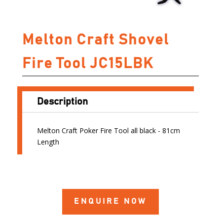
Melton Craft Shovel
Fire Tool JC15LBK
Description
Melton Craft Poker Fire Tool all black - 81cm
Length
ENQUIRE NOW