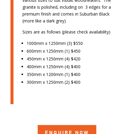
various sizes to suit inbuilt woodheaters. The
granite is polished, including on 3 edges for a
premium finish and comes in Suburban Black
(more like a dark grey)
Sizes are as follows (please check availability)
1000mm x 1250mm (3) $550
600mm x 1250mm (1) $450
450mm x 1250mm (4) $420
400mm x 1250mm (4) $400
350mm x 1200mm (1) $400
300mm x 1250mm (2) $400
ENQUIRE NOW