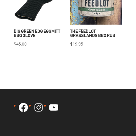
BIG GREEN EGG EGGMITT
THE FEEDLOT
BBQ GLOVE
GRASSLANDS BBQ RUB
$
45.00
$
19.95
Facebook
Instagram
YouTube