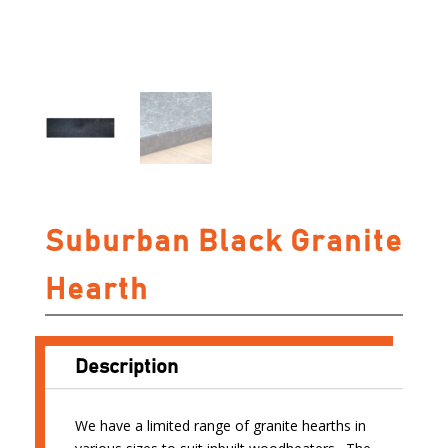
Suburban Black Granite
Hearth
Description
We have a limited range of granite hearths in