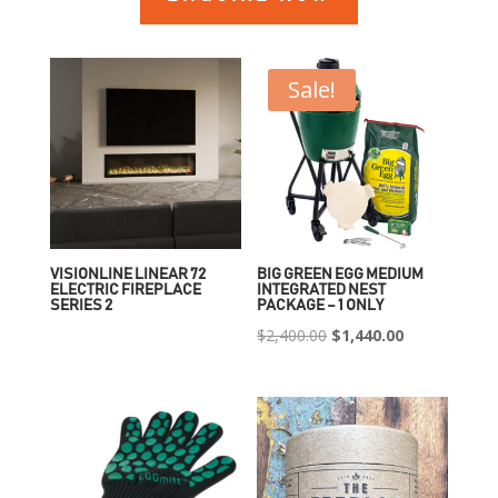
Sale!
VISIONLINE LINEAR 72
BIG GREEN EGG MEDIUM
ELECTRIC FIREPLACE
INTEGRATED NEST
SERIES 2
PACKAGE – 1 ONLY
Original
Current
$
2,400.00
$
1,440.00
price
price
was:
is:
$2,400.00.
$1,440.00.