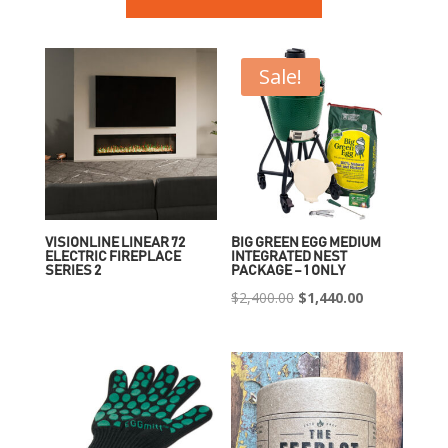
Sale!
VISIONLINE LINEAR 72
BIG GREEN EGG MEDIUM
ELECTRIC FIREPLACE
INTEGRATED NEST
SERIES 2
PACKAGE – 1 ONLY
Original
Current
$
2,400.00
$
1,440.00
price
price
was:
is:
$2,400.00.
$1,440.00.