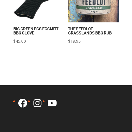
BIG GREEN EGG EGGMITT
THE FEEDLOT
BBQ GLOVE
GRASSLANDS BBQ RUB
$
45.00
$
19.95
Facebook
Instagram
YouTube