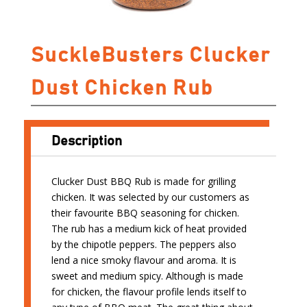
SuckleBusters Clucker
Dust Chicken Rub
Description
Clucker Dust BBQ Rub is made for grilling
chicken. It was selected by our customers as
their favourite BBQ seasoning for chicken.
The rub has a medium kick of heat provided
by the chipotle peppers. The peppers also
lend a nice smoky flavour and aroma. It is
sweet and medium spicy. Although is made
for chicken, the flavour profile lends itself to