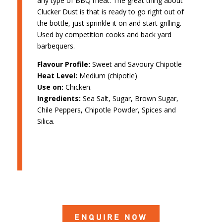
any type of BBQ meat. The great thing about
Clucker Dust is that is ready to go right out of
the bottle, just sprinkle it on and start grilling.
Used by competition cooks and back yard
barbequers.
Flavour Profile:
Sweet and Savoury Chipotle
Heat Level:
Medium (chipotle)
Use on:
Chicken.
Ingredients:
Sea Salt, Sugar, Brown Sugar,
Chile Peppers, Chipotle Powder, Spices and
Silica.
ENQUIRE NOW